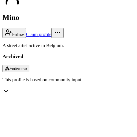
Mino
Claim profile
Follow
A street artist active in Belgium.
Archived
⁂
Fediverse
This profile is based on community input