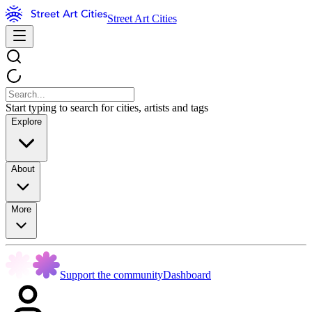
Street Art Cities
Start typing to search for cities, artists and tags
Explore
About
More
Support the community
Dashboard