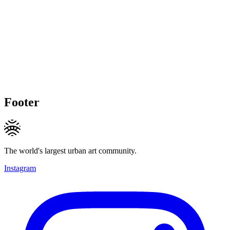
Footer
The world's largest urban art community.
Instagram