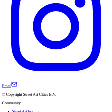
Email
© Copyright Street Art Cities B.V.
Community
Street Art Forum