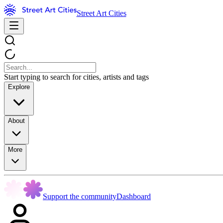
Street Art Cities
Start typing to search for cities, artists and tags
Explore
About
More
Support the community
Dashboard