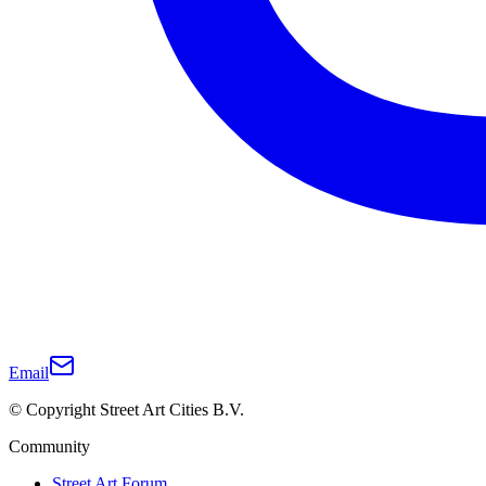
Email
© Copyright Street Art Cities B.V.
Community
Street Art Forum