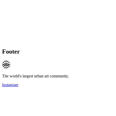
Footer
The world's largest urban art community.
Instagram