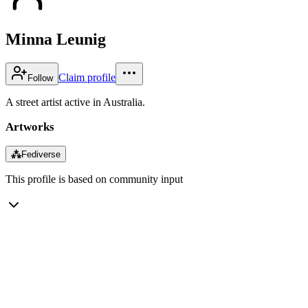
Minna Leunig
Claim profile
Follow
A street artist active in Australia.
Artworks
⁂
Fediverse
This profile is based on community input