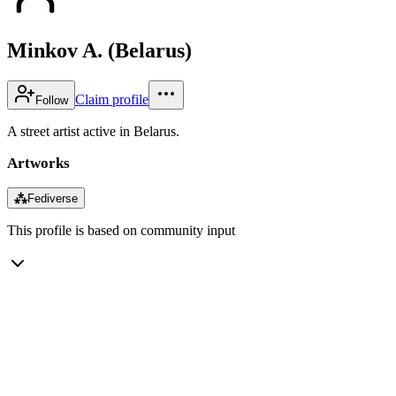
Minkov A. (Belarus)
Claim profile
Follow
A street artist active in Belarus.
Artworks
⁂
Fediverse
This profile is based on community input