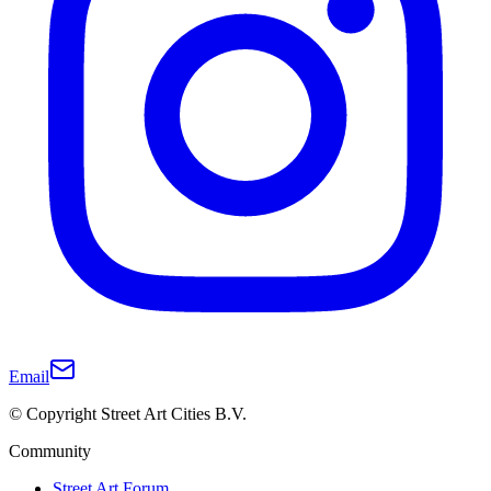
Email
© Copyright Street Art Cities B.V.
Community
Street Art Forum