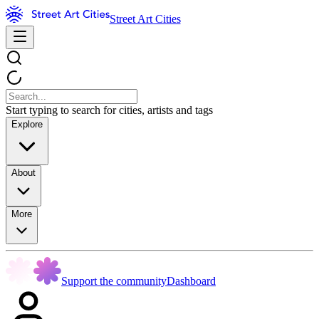
Street Art Cities
Start typing to search for cities, artists and tags
Explore
About
More
Support the community
Dashboard