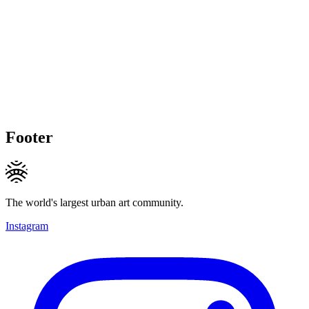
Footer
The world's largest urban art community.
Instagram