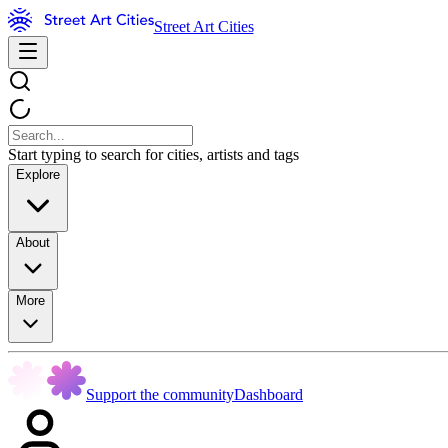
Street Art Cities
Start typing to search for cities, artists and tags
Explore
About
More
Support the community
Dashboard