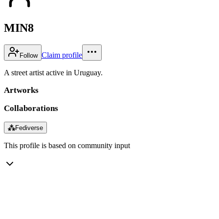
MIN8
Claim profile
Follow
A street artist active in Uruguay.
Artworks
Collaborations
⁂
Fediverse
This profile is based on community input