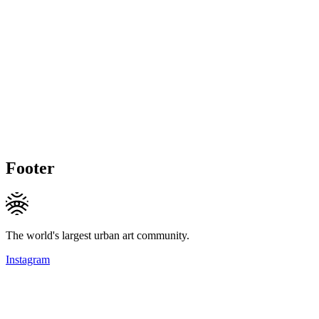
Footer
The world's largest urban art community.
Instagram