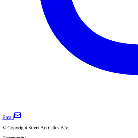
Email
© Copyright Street Art Cities B.V.