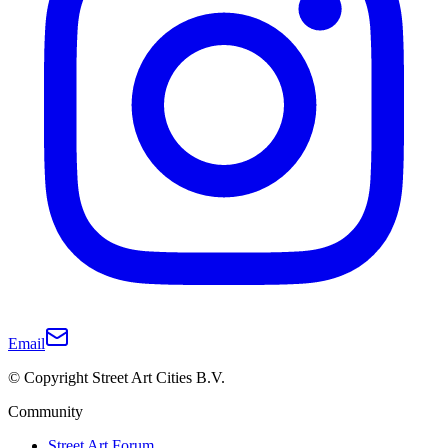
Email
© Copyright Street Art Cities B.V.
Community
Street Art Forum