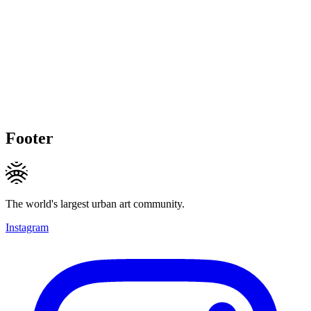
Footer
The world's largest urban art community.
Instagram