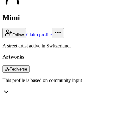
Mimi
Claim profile
Follow
A street artist active in Switzerland.
Artworks
⁂
Fediverse
This profile is based on community input