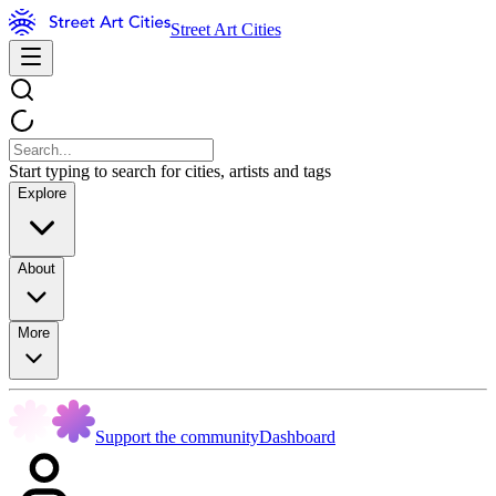
Street Art Cities
Start typing to search for cities, artists and tags
Explore
About
More
Support the community
Dashboard