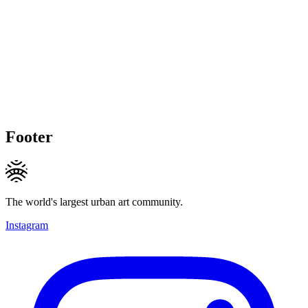
Footer
The world's largest urban art community.
Instagram