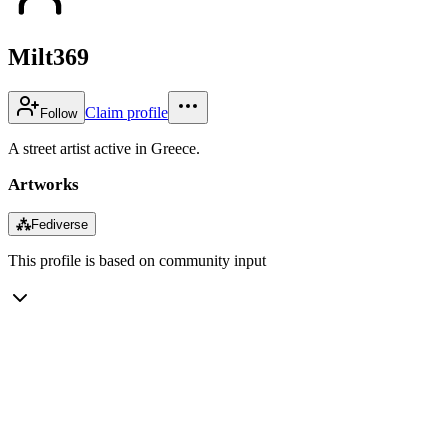
Milt369
Claim profile
Follow
A street artist active in Greece.
Artworks
⁂
Fediverse
This profile is based on community input