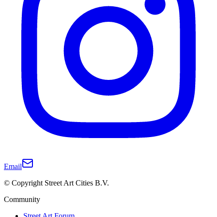
Email
© Copyright Street Art Cities B.V.
Community
Street Art Forum