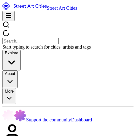
Street Art Cities
Start typing to search for cities, artists and tags
Explore
About
More
Support the community
Dashboard