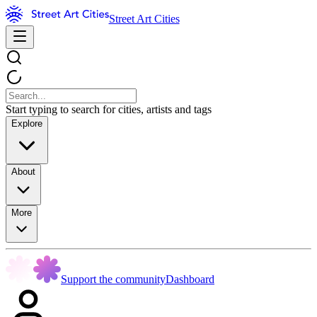
Street Art Cities
Start typing to search for cities, artists and tags
Explore
About
More
Support the community
Dashboard