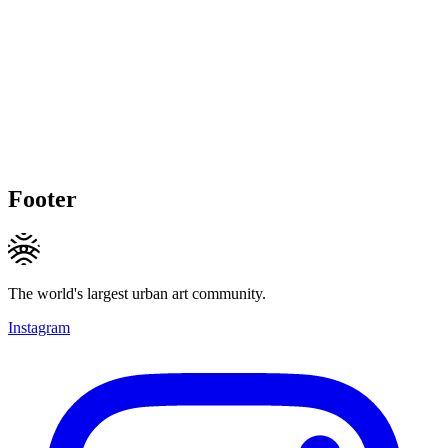
Footer
The world's largest urban art community.
Instagram