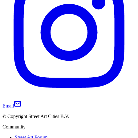
Email
© Copyright Street Art Cities B.V.
Community
Street Art Forum