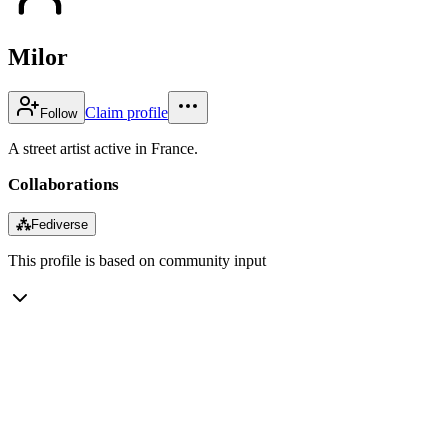
Milor
Claim profile
Follow
A street artist active in France.
Collaborations
⁂
Fediverse
This profile is based on community input