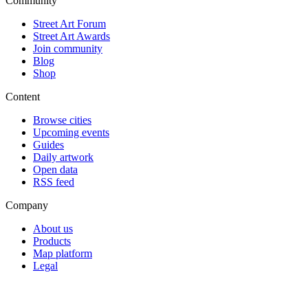
Community
Street Art Forum
Street Art Awards
Join community
Blog
Shop
Content
Browse cities
Upcoming events
Guides
Daily artwork
Open data
RSS feed
Company
About us
Products
Map platform
Legal