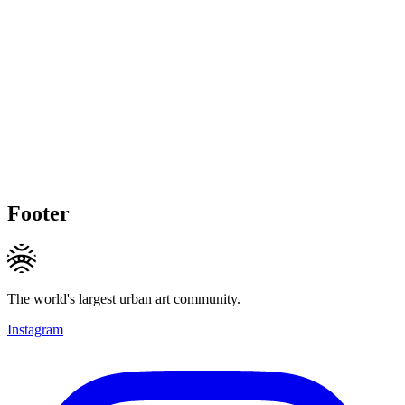
Footer
The world's largest urban art community.
Instagram