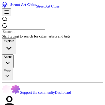
Street Art Cities
Start typing to search for cities, artists and tags
Explore
About
More
Support the community
Dashboard