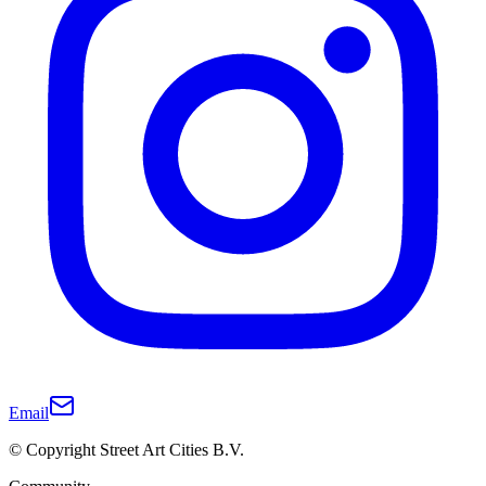
Email
© Copyright Street Art Cities B.V.