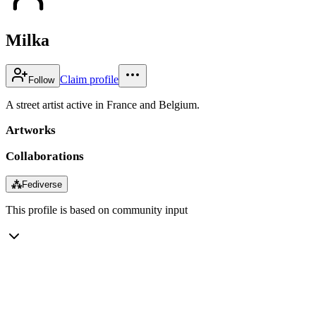
Milka
Claim profile
Follow
A street artist active in France and Belgium.
Artworks
Collaborations
⁂
Fediverse
This profile is based on community input