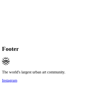
Footer
The world's largest urban art community.
Instagram