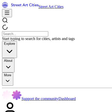
Street Art Cities
Start typing to search for cities, artists and tags
Explore
About
More
Support the community
Dashboard