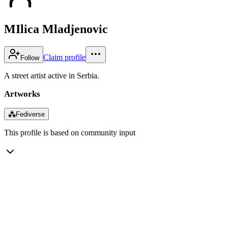
MIlica Mladjenovic
Claim profile
Follow
A street artist active in Serbia.
Artworks
⁂
Fediverse
This profile is based on community input