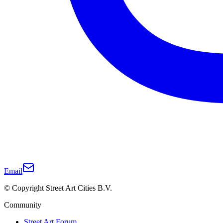
Email
© Copyright Street Art Cities B.V.
Community
Street Art Forum