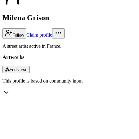
Milena Grison
Claim profile
Follow
A street artist active in France.
Artworks
⁂
Fediverse
This profile is based on community input