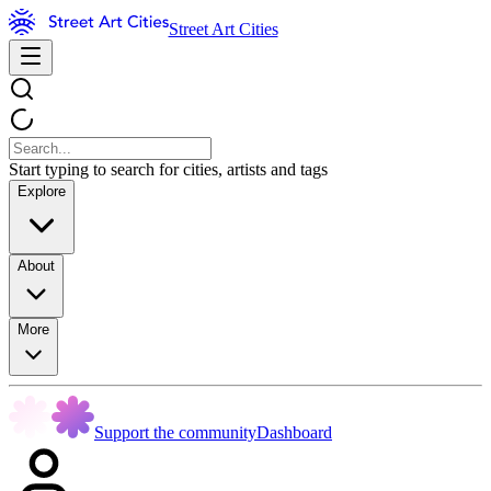
Street Art Cities
Start typing to search for cities, artists and tags
Explore
About
More
Support the community
Dashboard