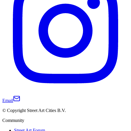
Email
© Copyright Street Art Cities B.V.
Community
Street Art Forum