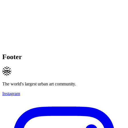
Footer
The world's largest urban art community.
Instagram