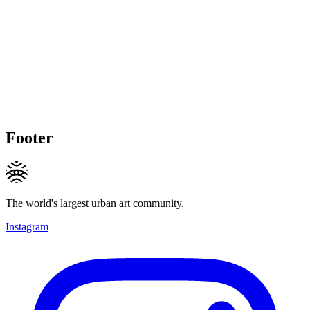
Footer
The world's largest urban art community.
Instagram