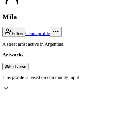
Mila
Claim profile
Follow
A street artist active in Argentina.
Artworks
⁂
Fediverse
This profile is based on community input