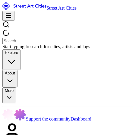
Street Art Cities
Start typing to search for cities, artists and tags
Explore
About
More
Support the community
Dashboard