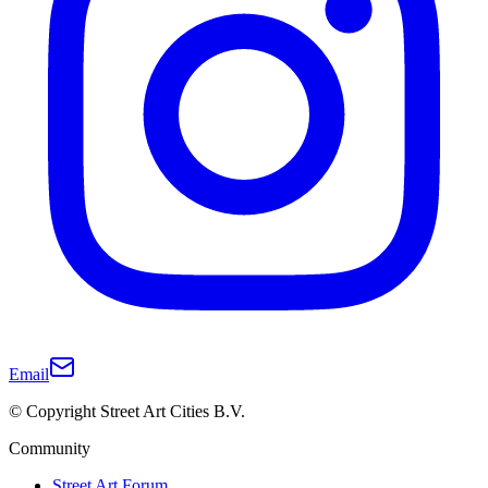
Email
© Copyright Street Art Cities B.V.
Community
Street Art Forum