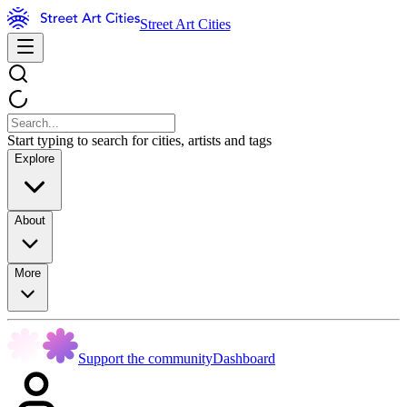
Street Art Cities
Start typing to search for cities, artists and tags
Explore
About
More
Support the community
Dashboard