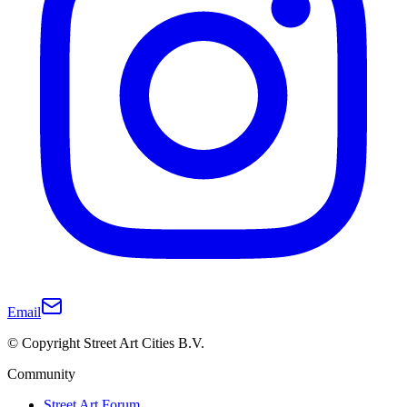
Email
© Copyright Street Art Cities B.V.
Community
Street Art Forum