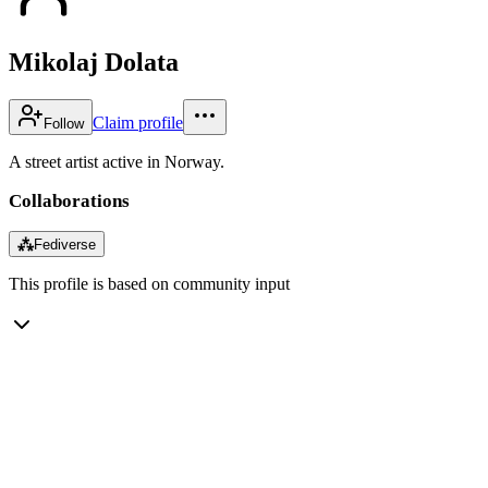
Mikolaj Dolata
Claim profile
Follow
A street artist active in Norway.
Collaborations
⁂
Fediverse
This profile is based on community input