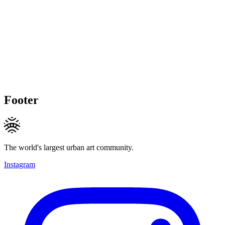
Footer
The world's largest urban art community.
Instagram