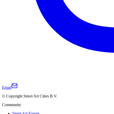
Email
© Copyright Street Art Cities B.V.
Community
Street Art Forum