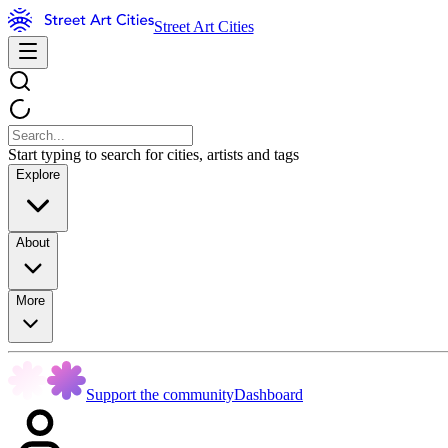
Street Art Cities
Start typing to search for cities, artists and tags
Explore
About
More
Support the community
Dashboard