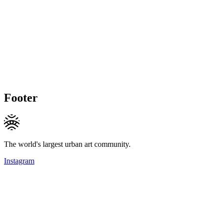
Footer
The world's largest urban art community.
Instagram