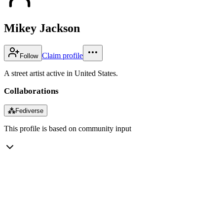
Mikey Jackson
Claim profile
Follow
A street artist active in United States.
Collaborations
⁂
Fediverse
This profile is based on community input