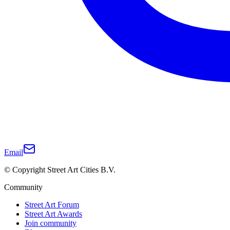
Email
© Copyright Street Art Cities B.V.
Community
Street Art Forum
Street Art Awards
Join community