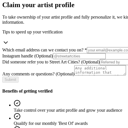
Claim your artist profile
To take ownership of your artist profile and fully personalize it, we ki
information.
Tips to speed up your verification
Which email address can we contact you on?
*
Instagram handle
(Optional)
Did someone refer you to Street Art Cities?
(Optional)
Any comments or questions?
(Optional)
Submit
Benefits of getting verified
Take control over your artist profile and grow your audience
Qualify for our monthly 'Best Of' awards