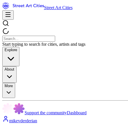
Street Art Cities
Start typing to search for cities, artists and tags
Explore
About
More
Support the community
Dashboard
mikevderderian