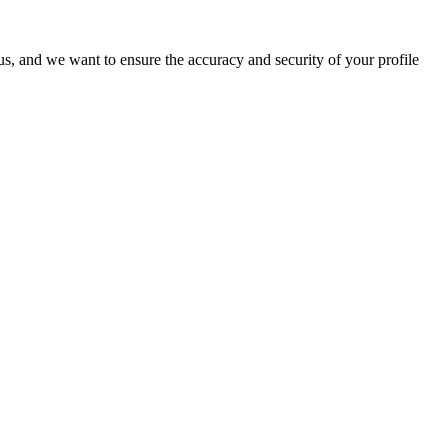
o us, and we want to ensure the accuracy and security of your profile