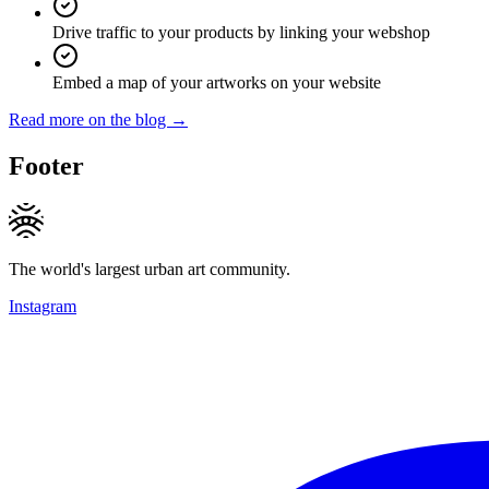
Drive traffic to your products by linking your webshop
Embed a map of your artworks on your website
Read more on the blog →
Footer
The world's largest urban art community.
Instagram