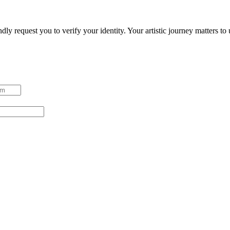
ndly request you to verify your identity. Your artistic journey matters t