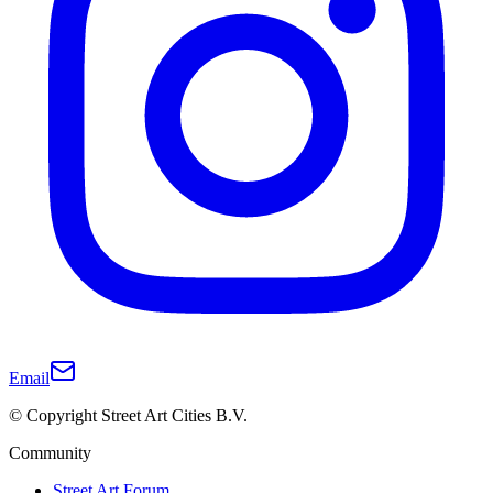
Email
© Copyright Street Art Cities B.V.
Community
Street Art Forum