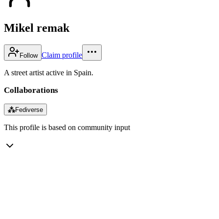
Mikel remak
Claim profile
Follow
A street artist active in Spain.
Collaborations
⁂
Fediverse
This profile is based on community input