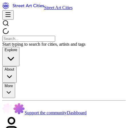
Street Art Cities
Start typing to search for cities, artists and tags
Explore
About
More
Support the community
Dashboard