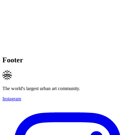
Footer
The world's largest urban art community.
Instagram