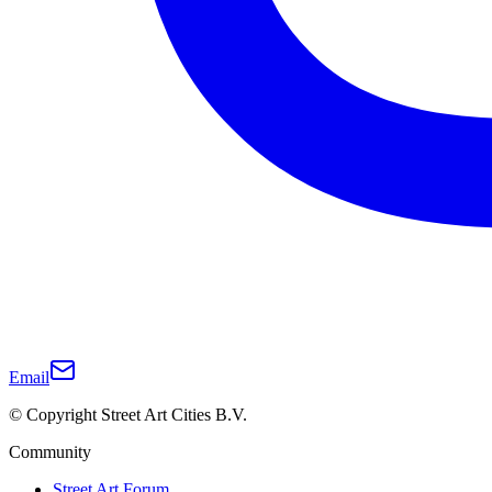
Email
© Copyright Street Art Cities B.V.
Community
Street Art Forum