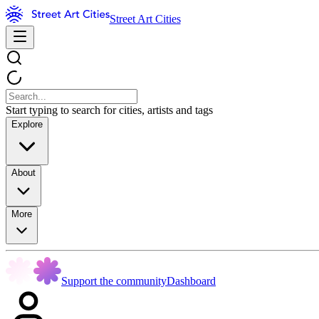
Street Art Cities
Start typing to search for cities, artists and tags
Explore
About
More
Support the community
Dashboard