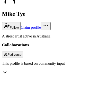
Mike Tye
Claim profile
Follow
A street artist active in Australia.
Collaborations
⁂
Fediverse
This profile is based on community input