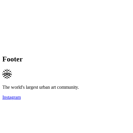
Footer
The world's largest urban art community.
Instagram