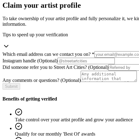
Claim your artist profile
To take ownership of your artist profile and fully personalize it, we ki
information.
Tips to speed up your verification
Which email address can we contact you on?
*
Instagram handle
(Optional)
Did someone refer you to Street Art Cities?
(Optional)
Any comments or questions?
(Optional)
Submit
Benefits of getting verified
Take control over your artist profile and grow your audience
Qualify for our monthly 'Best Of' awards