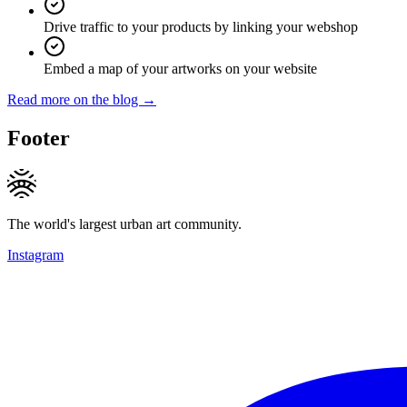
Drive traffic to your products by linking your webshop
Embed a map of your artworks on your website
Read more on the blog →
Footer
The world's largest urban art community.
Instagram