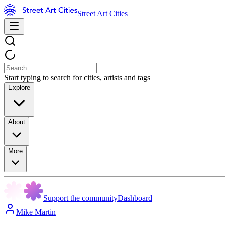
Street Art Cities
Start typing to search for cities, artists and tags
Explore
About
More
Support the community
Dashboard
Mike Martin