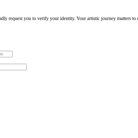
ndly request you to verify your identity. Your artistic journey matters t