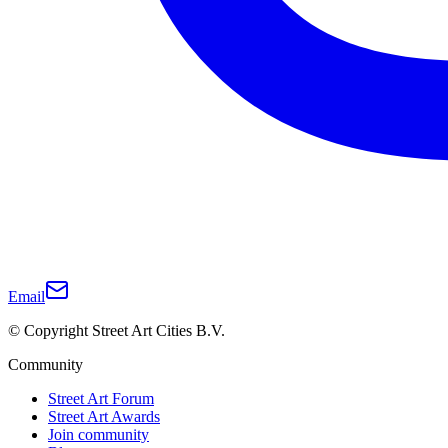
Email
© Copyright Street Art Cities B.V.
Community
Street Art Forum
Street Art Awards
Join community