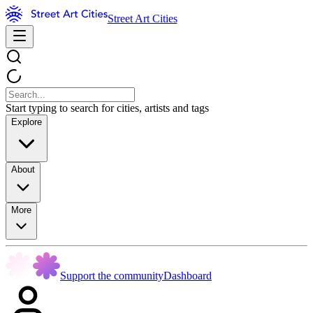
Street Art Cities
Start typing to search for cities, artists and tags
Explore
About
More
Support the community
Dashboard