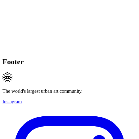
Footer
The world's largest urban art community.
Instagram