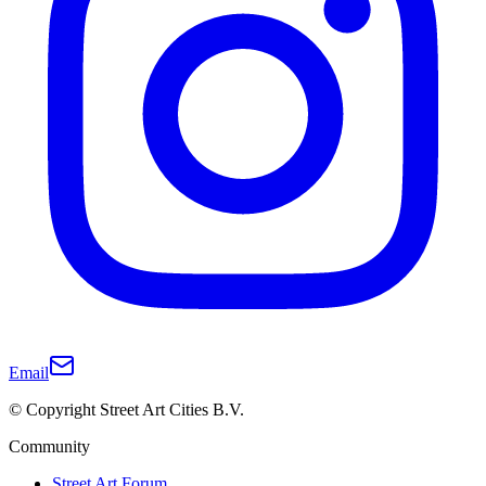
Email
© Copyright Street Art Cities B.V.
Community
Street Art Forum