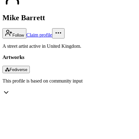
Mike Barrett
Claim profile
Follow
A street artist active in United Kingdom.
Artworks
⁂
Fediverse
This profile is based on community input