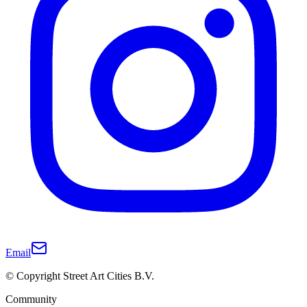
Email
© Copyright Street Art Cities B.V.
Community