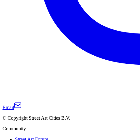
Email
© Copyright Street Art Cities B.V.
Community
Street Art Forum