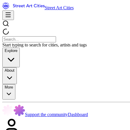
Street Art Cities
Start typing to search for cities, artists and tags
Explore
About
More
Support the community
Dashboard