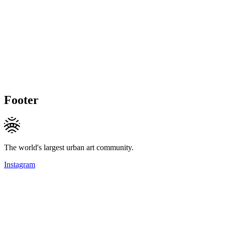
Footer
The world's largest urban art community.
Instagram