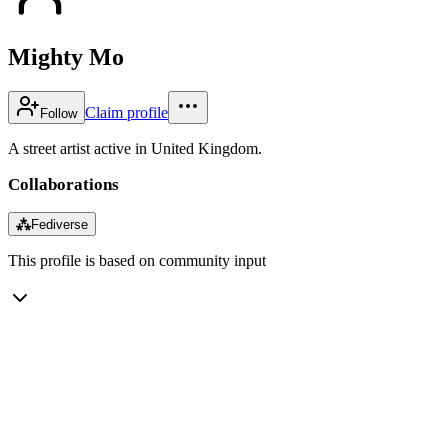
Mighty Mo
Claim profile
Follow
A street artist active in United Kingdom.
Collaborations
⁂
Fediverse
This profile is based on community input