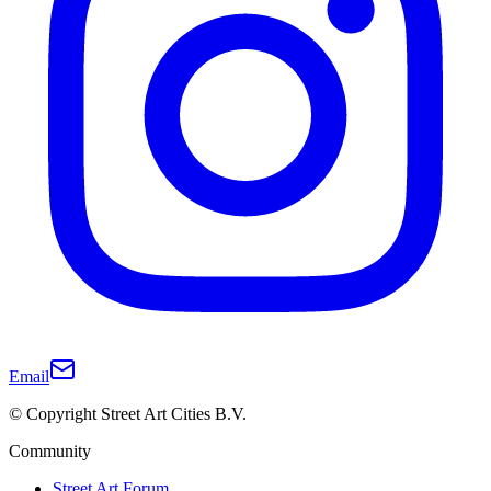
Email
© Copyright Street Art Cities B.V.
Community
Street Art Forum