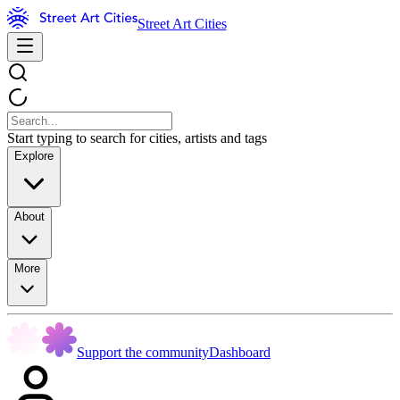
Street Art Cities
Start typing to search for cities, artists and tags
Explore
About
More
Support the community
Dashboard