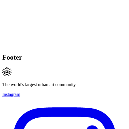
Footer
The world's largest urban art community.
Instagram