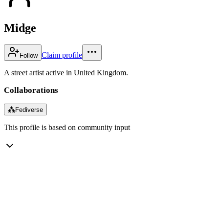
Midge
Claim profile
Follow
A street artist active in United Kingdom.
Collaborations
⁂
Fediverse
This profile is based on community input