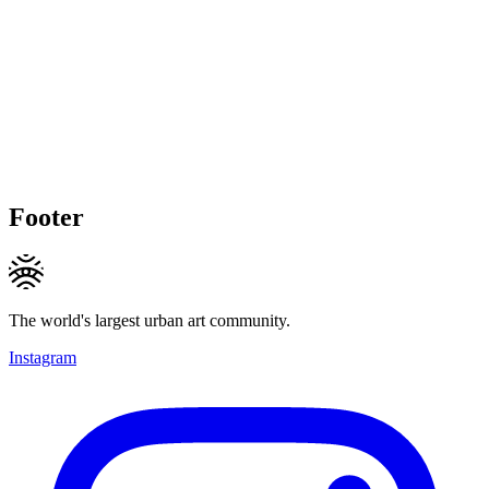
Footer
The world's largest urban art community.
Instagram