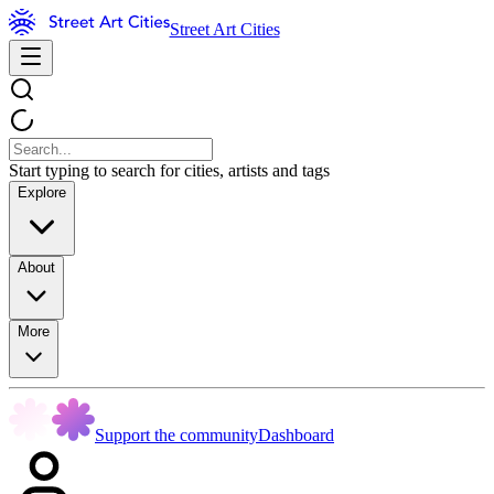
Street Art Cities
Start typing to search for cities, artists and tags
Explore
About
More
Support the community
Dashboard