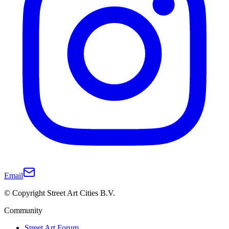
Email
© Copyright Street Art Cities B.V.
Community
Street Art Forum