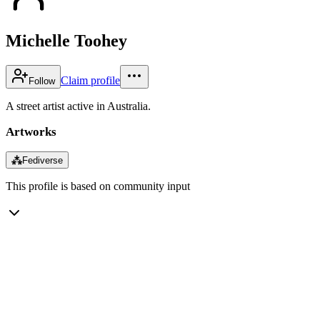
Michelle Toohey
Claim profile
Follow
A street artist active in Australia.
Artworks
⁂
Fediverse
This profile is based on community input