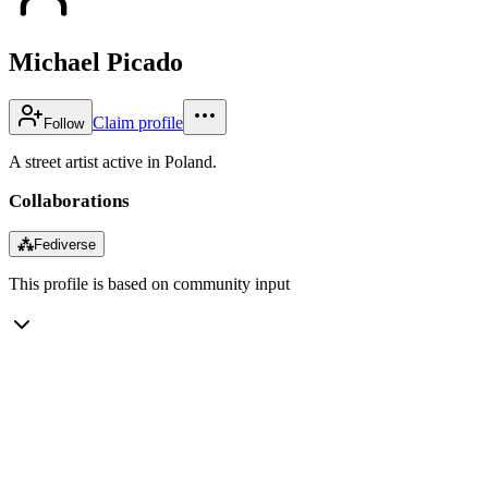
Michael Picado
Claim profile
Follow
A street artist active in Poland.
Collaborations
⁂
Fediverse
This profile is based on community input