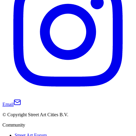
Email
© Copyright Street Art Cities B.V.
Community
Street Art Forum