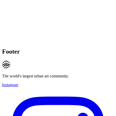
Footer
The world's largest urban art community.
Instagram