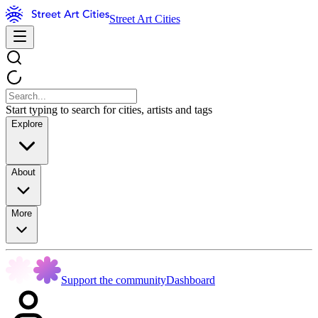
Street Art Cities
Start typing to search for cities, artists and tags
Explore
About
More
Support the community
Dashboard