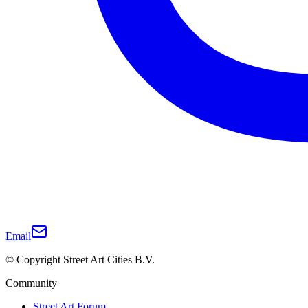
Email
© Copyright Street Art Cities B.V.
Community
Street Art Forum