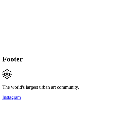
Footer
The world's largest urban art community.
Instagram