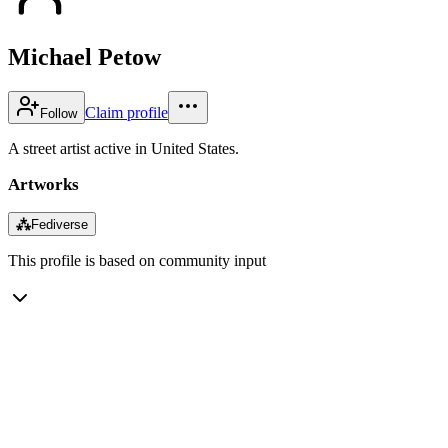
Michael Petow
Claim profile
Follow
A street artist active in United States.
Artworks
⁂
Fediverse
This profile is based on community input