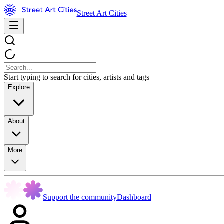
Street Art Cities
Start typing to search for cities, artists and tags
Explore
About
More
Support the community
Dashboard