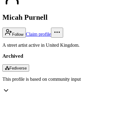
Micah Purnell
Claim profile
Follow
A street artist active in United Kingdom.
Archived
⁂
Fediverse
This profile is based on community input