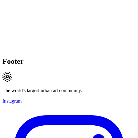
Footer
The world's largest urban art community.
Instagram