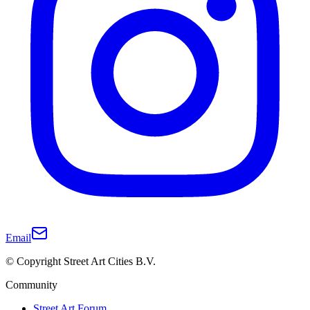
Email
© Copyright Street Art Cities B.V.
Community
Street Art Forum