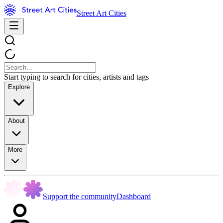
Street Art Cities
Start typing to search for cities, artists and tags
Explore
About
More
Support the community
Dashboard