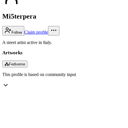
Mi5terpera
Claim profile
Follow
A street artist active in Italy.
Artworks
⁂
Fediverse
This profile is based on community input