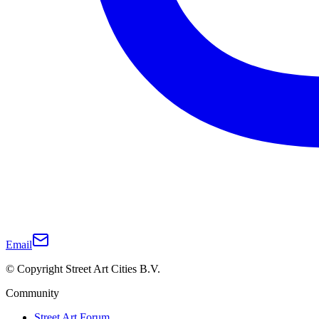
Email
© Copyright Street Art Cities B.V.
Community
Street Art Forum