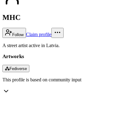
MHC
Claim profile
Follow
A street artist active in Latvia.
Artworks
⁂
Fediverse
This profile is based on community input