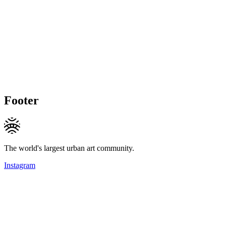
Footer
The world's largest urban art community.
Instagram