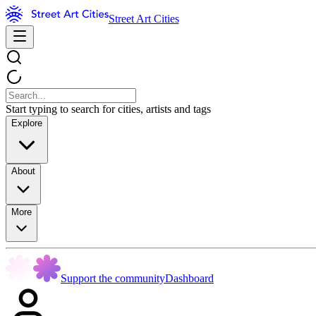
Street Art Cities
Start typing to search for cities, artists and tags
Explore
About
More
Support the community
Dashboard