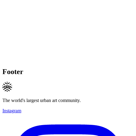
Footer
The world's largest urban art community.
Instagram