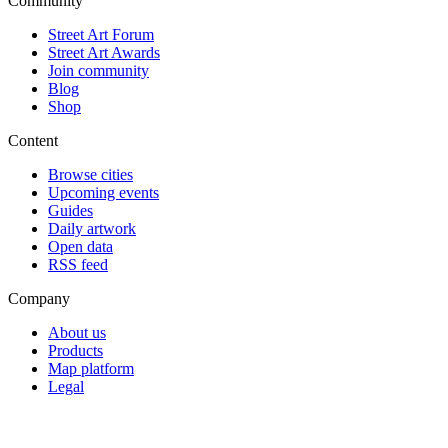
Community
Street Art Forum
Street Art Awards
Join community
Blog
Shop
Content
Browse cities
Upcoming events
Guides
Daily artwork
Open data
RSS feed
Company
About us
Products
Map platform
Legal