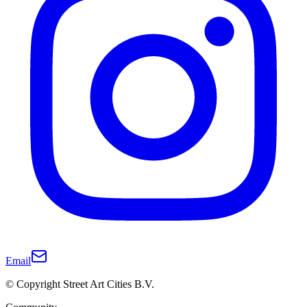
Email
© Copyright Street Art Cities B.V.