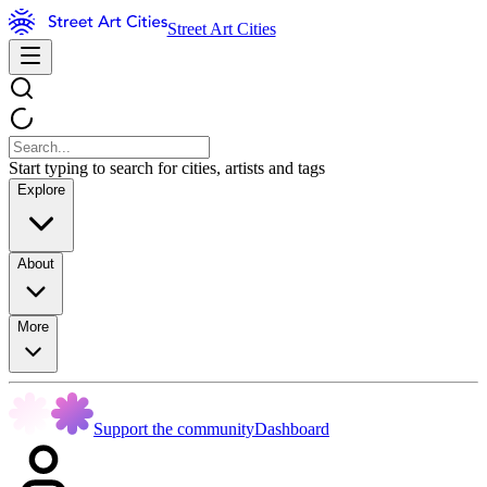
Street Art Cities
Start typing to search for cities, artists and tags
Explore
About
More
Support the community
Dashboard