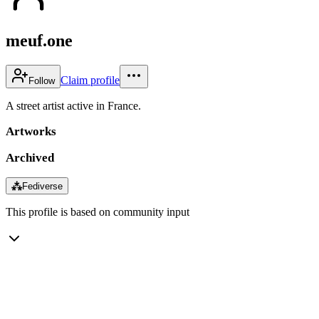
meuf.one
Claim profile
Follow
A street artist active in France.
Artworks
Archived
⁂
Fediverse
This profile is based on community input