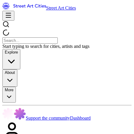
Street Art Cities
Start typing to search for cities, artists and tags
Explore
About
More
Support the community
Dashboard