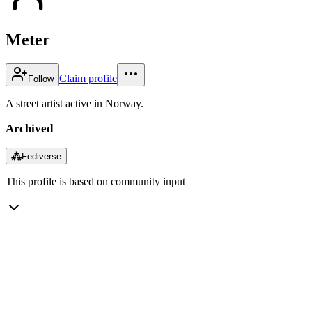
Meter
Claim profile
Follow
A street artist active in Norway.
Archived
⁂
Fediverse
This profile is based on community input