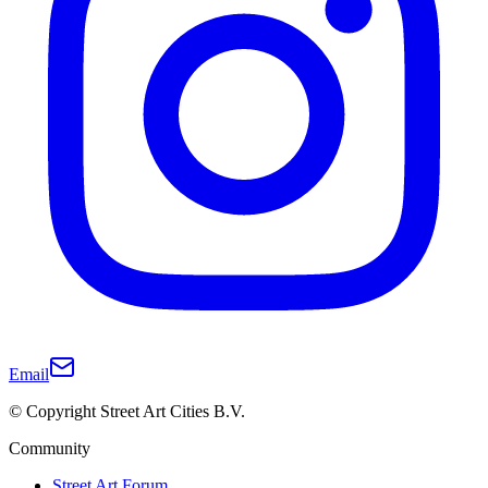
Email
© Copyright Street Art Cities B.V.
Community
Street Art Forum