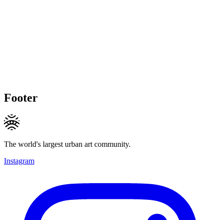
Footer
The world's largest urban art community.
Instagram