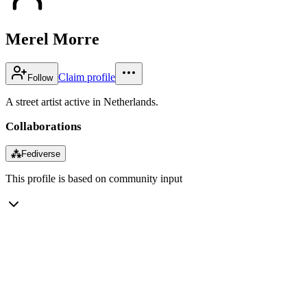
Merel Morre
Claim profile
Follow
A street artist active in Netherlands.
Collaborations
⁂
Fediverse
This profile is based on community input