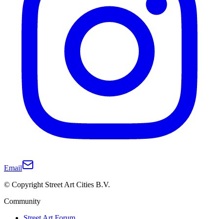
Email
© Copyright Street Art Cities B.V.
Community
Street Art Forum