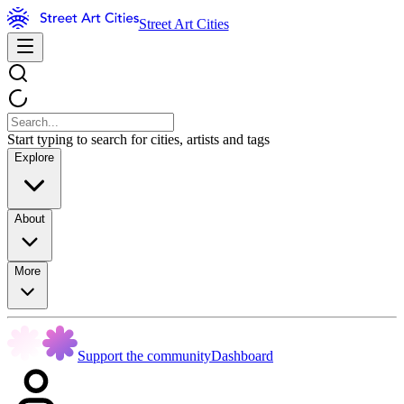
Street Art Cities
Start typing to search for cities, artists and tags
Explore
About
More
Support the community
Dashboard