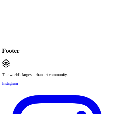
Footer
The world's largest urban art community.
Instagram