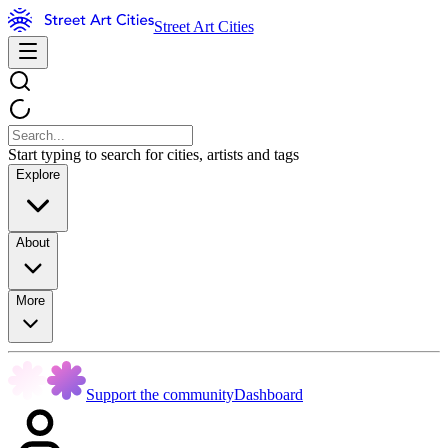
Street Art Cities
Start typing to search for cities, artists and tags
Explore
About
More
Support the community
Dashboard