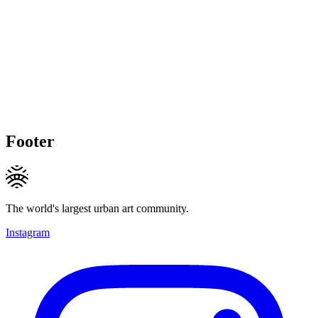
Footer
The world's largest urban art community.
Instagram