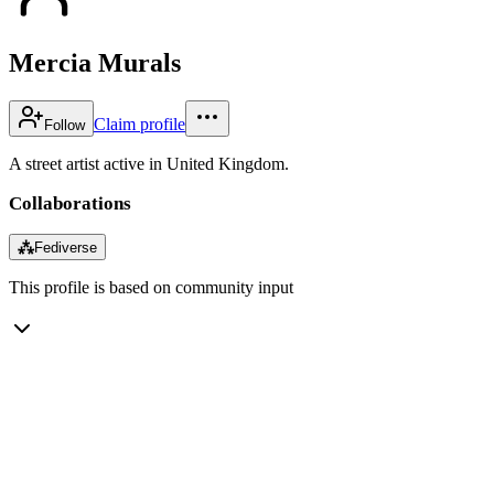
Mercia Murals
Claim profile
Follow
A street artist active in United Kingdom.
Collaborations
⁂
Fediverse
This profile is based on community input