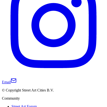
Email
© Copyright Street Art Cities B.V.
Community
Street Art Forum