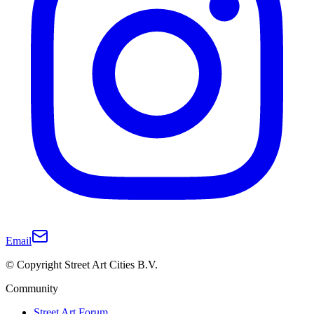
Email
© Copyright Street Art Cities B.V.
Community
Street Art Forum