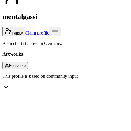
mentalgassi
Claim profile
Follow
A street artist active in Germany.
Artworks
⁂
Fediverse
This profile is based on community input