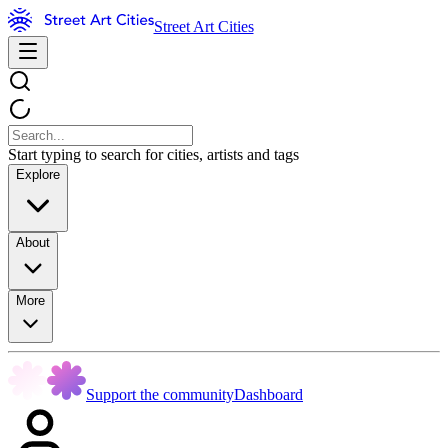
Street Art Cities
Start typing to search for cities, artists and tags
Explore
About
More
Support the community
Dashboard