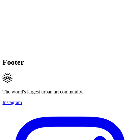
Footer
The world's largest urban art community.
Instagram