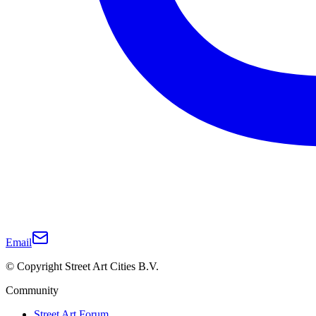
Email
© Copyright Street Art Cities B.V.
Community
Street Art Forum