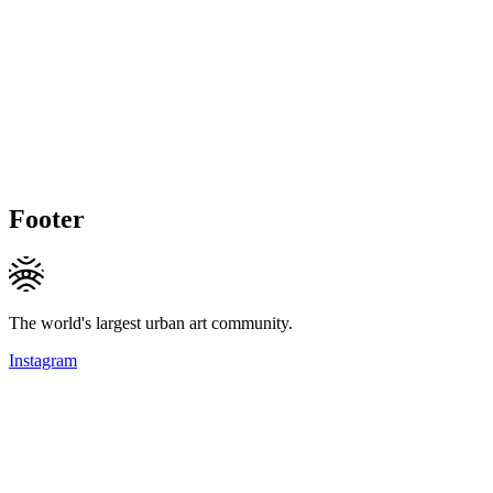
Footer
The world's largest urban art community.
Instagram