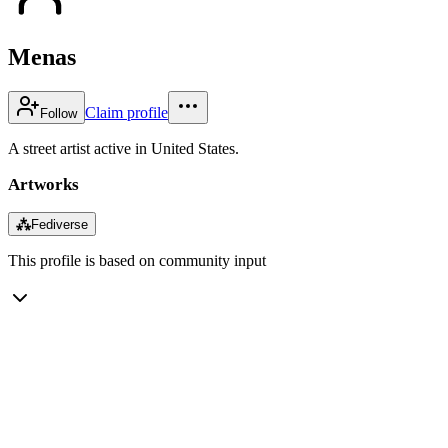
Menas
Claim profile
Follow
A street artist active in United States.
Artworks
⁂
Fediverse
This profile is based on community input