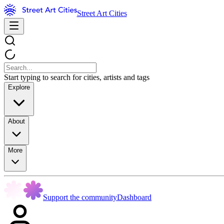
Street Art Cities
Start typing to search for cities, artists and tags
Explore
About
More
Support the community
Dashboard