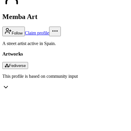
Memba Art
Claim profile
Follow
A street artist active in Spain.
Artworks
⁂
Fediverse
This profile is based on community input