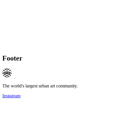
Footer
The world's largest urban art community.
Instagram