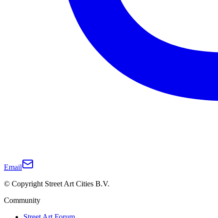
Email
© Copyright Street Art Cities B.V.
Community
Street Art Forum