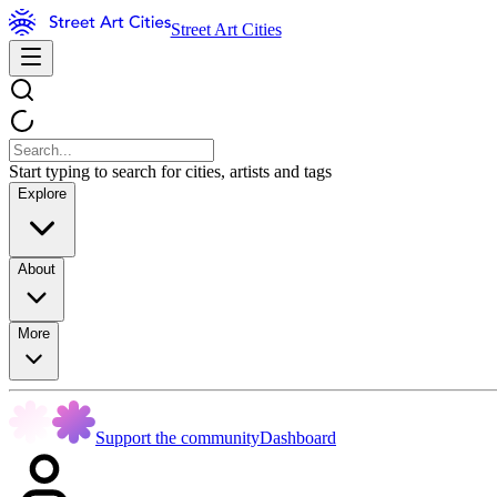
Street Art Cities
Start typing to search for cities, artists and tags
Explore
About
More
Support the community
Dashboard