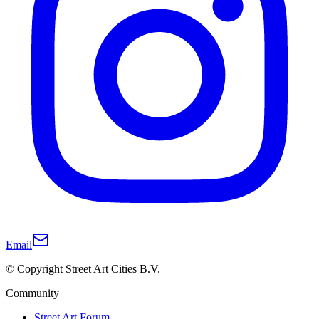
Email
© Copyright Street Art Cities B.V.
Community
Street Art Forum