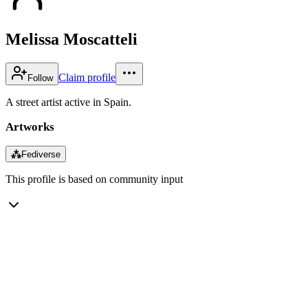
Melissa Moscatteli
Claim profile
Follow
A street artist active in Spain.
Artworks
⁂
Fediverse
This profile is based on community input