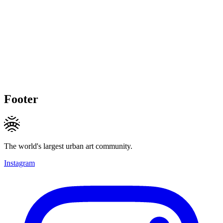
Footer
The world's largest urban art community.
Instagram