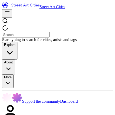
Street Art Cities
Start typing to search for cities, artists and tags
Explore
About
More
Support the community
Dashboard