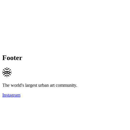
Footer
The world's largest urban art community.
Instagram