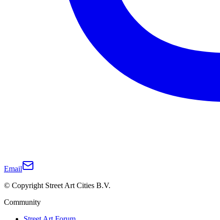
Email
© Copyright Street Art Cities B.V.
Community
Street Art Forum