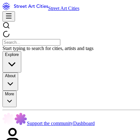
Street Art Cities
Start typing to search for cities, artists and tags
Explore
About
More
Support the community
Dashboard