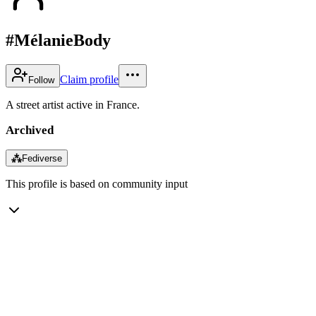
#MélanieBody
Claim profile
Follow
A street artist active in France.
Archived
⁂
Fediverse
This profile is based on community input