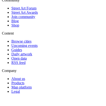
Community
Street Art Forum
Street Art Awards
Join community
Blog
Shop
Content
Browse cities
Upcoming events
Guides
Daily artwork
Open data
RSS feed
Company
About us
Products
Map platform
Legal