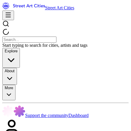
Street Art Cities
Start typing to search for cities, artists and tags
Explore
About
More
Support the community
Dashboard