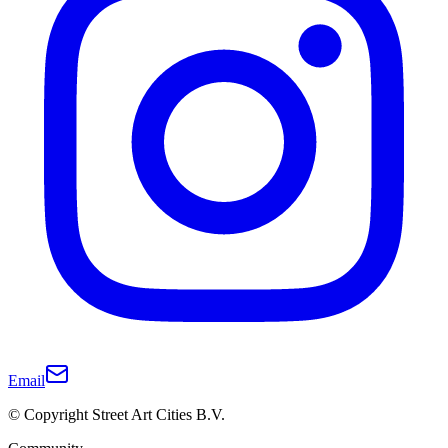
Email
© Copyright Street Art Cities B.V.