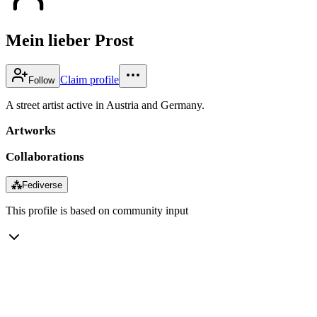
Mein lieber Prost
Claim profile
Follow
A street artist active in Austria and Germany.
Artworks
Collaborations
⁂
Fediverse
This profile is based on community input