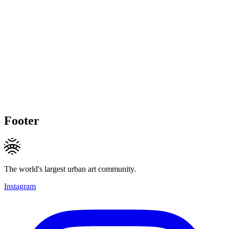
Footer
The world's largest urban art community.
Instagram