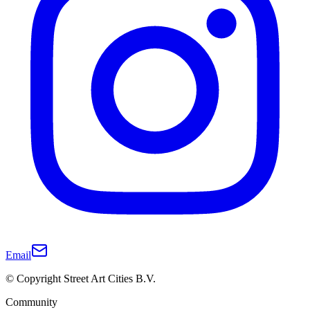
Email
© Copyright Street Art Cities B.V.
Community