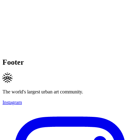
Footer
The world's largest urban art community.
Instagram