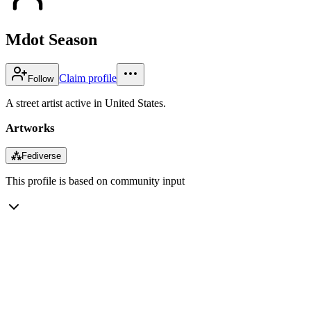
Mdot Season
Claim profile
Follow
A street artist active in United States.
Artworks
⁂
Fediverse
This profile is based on community input