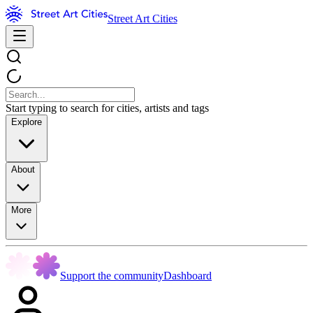
Street Art Cities
Start typing to search for cities, artists and tags
Explore
About
More
Support the community
Dashboard