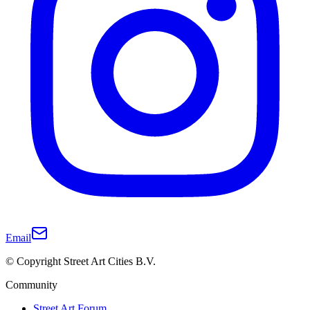
Email
© Copyright Street Art Cities B.V.
Community
Street Art Forum