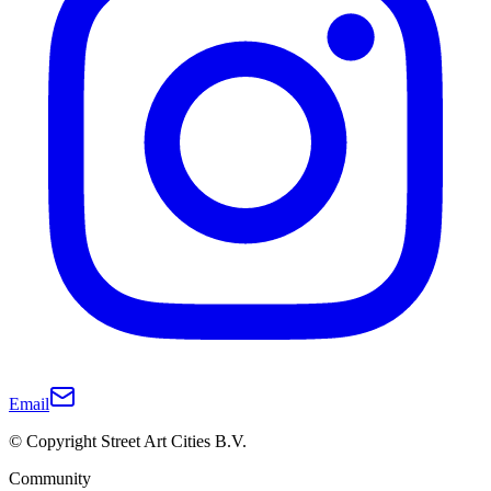
Email
© Copyright Street Art Cities B.V.
Community