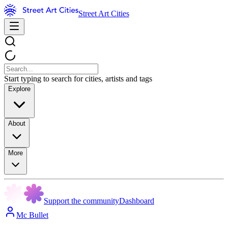
Street Art Cities
Start typing to search for cities, artists and tags
Explore
About
More
Support the community
Dashboard
Mc Bullet