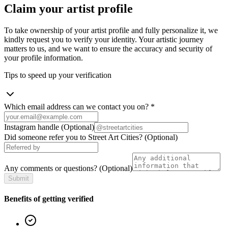
Claim your artist profile
To take ownership of your artist profile and fully personalize it, we
kindly request you to verify your identity. Your artistic journey
matters to us, and we want to ensure the accuracy and security of
your profile information.
Tips to speed up your verification
Which email address can we contact you on?
*
Instagram handle
(Optional)
Did someone refer you to Street Art Cities?
(Optional)
Any comments or questions?
(Optional)
Submit
Benefits of getting verified