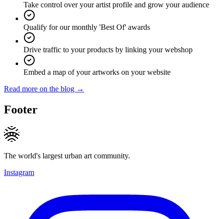
Take control over your artist profile and grow your audience
Qualify for our monthly 'Best Of' awards
Drive traffic to your products by linking your webshop
Embed a map of your artworks on your website
Read more on the blog →
Footer
The world's largest urban art community.
Instagram