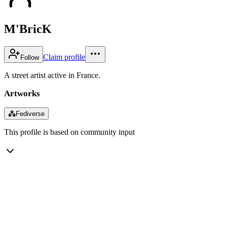
M'BricK
Claim profile
Follow
A street artist active in France.
Artworks
⁂
Fediverse
This profile is based on community input