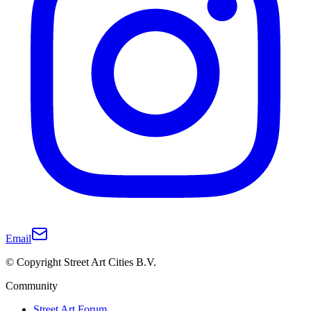
Email
© Copyright Street Art Cities B.V.
Community
Street Art Forum