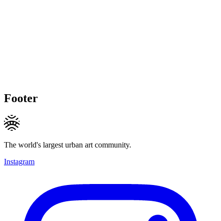
Footer
The world's largest urban art community.
Instagram