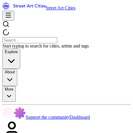
Street Art Cities
Start typing to search for cities, artists and tags
Explore
About
More
Support the community
Dashboard