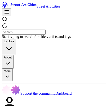
Street Art Cities
Start typing to search for cities, artists and tags
Explore
About
More
Support the community
Dashboard