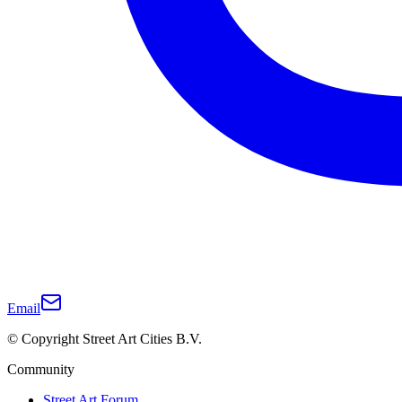
Email
© Copyright Street Art Cities B.V.
Community
Street Art Forum