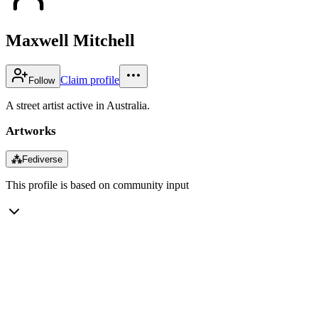
Maxwell Mitchell
Claim profile
Follow
A street artist active in Australia.
Artworks
⁂
Fediverse
This profile is based on community input