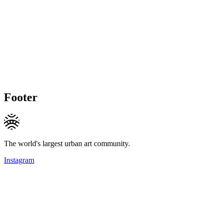
Footer
The world's largest urban art community.
Instagram