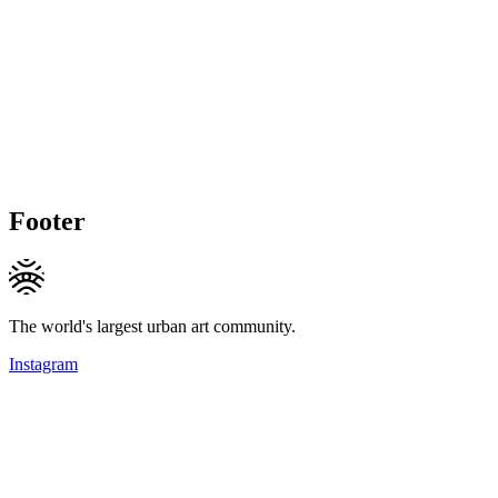
Footer
The world's largest urban art community.
Instagram