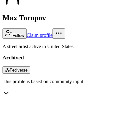
Max Toropov
Claim profile
Follow
A street artist active in United States.
Archived
⁂
Fediverse
This profile is based on community input