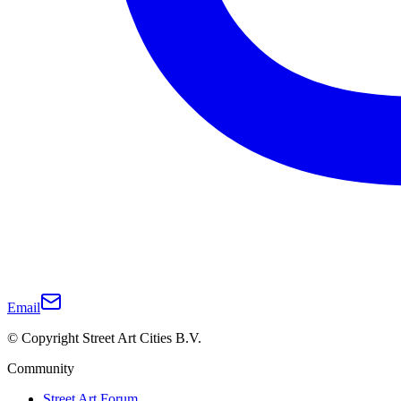
Email
© Copyright Street Art Cities B.V.
Community
Street Art Forum