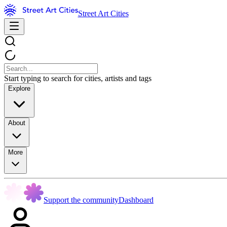
Street Art Cities
Start typing to search for cities, artists and tags
Explore
About
More
Support the community
Dashboard