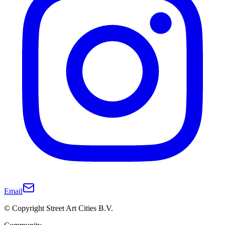
Email
© Copyright Street Art Cities B.V.