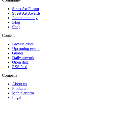
Community
Street Art Forum
Street Art Awards
Join community
Blog
Shop
Content
Browse cities
Upcoming events
Guides
Daily artwork
Open data
RSS feed
Company
About us
Products
Map platform
Legal