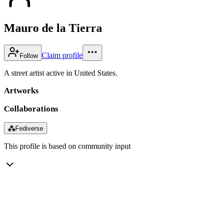
Mauro de la Tierra
Claim profile
Follow
A street artist active in United States.
Artworks
Collaborations
⁂
Fediverse
This profile is based on community input