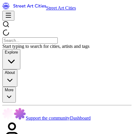
Street Art Cities
Start typing to search for cities, artists and tags
Explore
About
More
Support the community
Dashboard