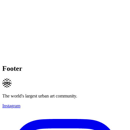
Footer
The world's largest urban art community.
Instagram