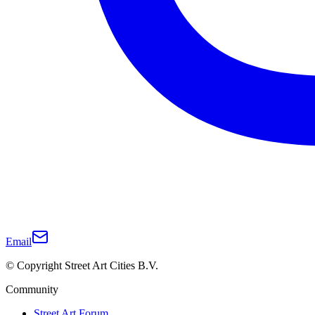
Email
© Copyright Street Art Cities B.V.
Community
Street Art Forum