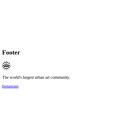
Footer
The world's largest urban art community.
Instagram