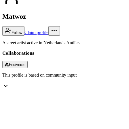
Matwoz
Claim profile
Follow
A street artist active in Netherlands Antilles.
Collaborations
⁂
Fediverse
This profile is based on community input