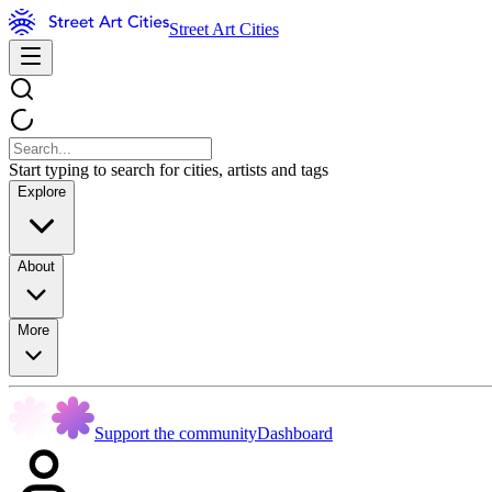
Street Art Cities
Start typing to search for cities, artists and tags
Explore
About
More
Support the community
Dashboard