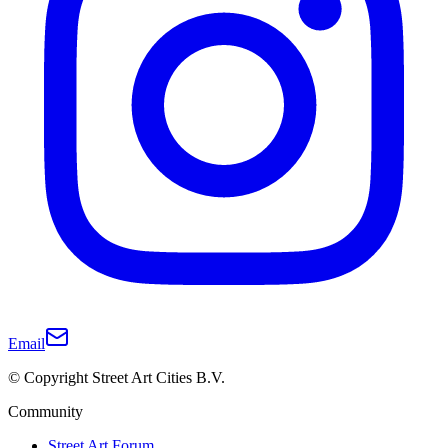
Email
© Copyright Street Art Cities B.V.
Community
Street Art Forum