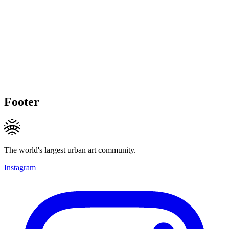
Footer
The world's largest urban art community.
Instagram