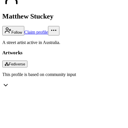
Matthew Stuckey
Claim profile
Follow
A street artist active in Australia.
Artworks
⁂
Fediverse
This profile is based on community input