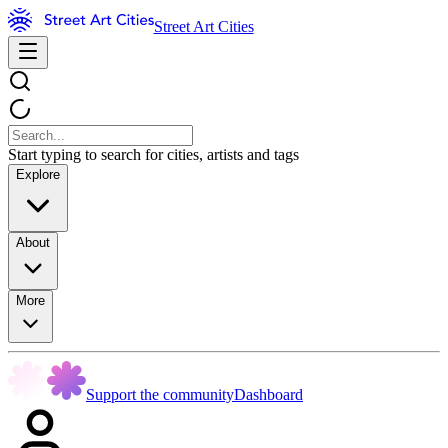
Street Art Cities
Start typing to search for cities, artists and tags
Explore
About
More
Support the community
Dashboard