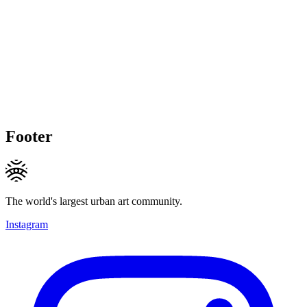
Footer
The world's largest urban art community.
Instagram