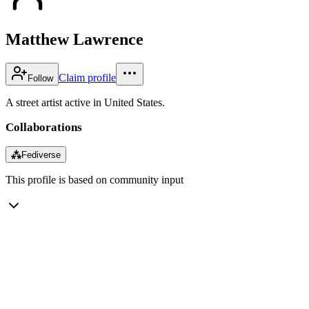
Matthew Lawrence
Claim profile
Follow
A street artist active in United States.
Collaborations
⁂
Fediverse
This profile is based on community input