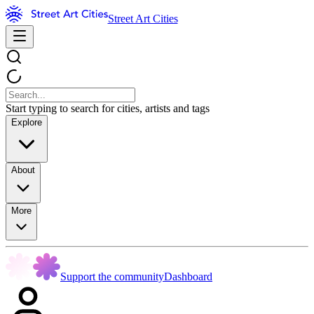
Street Art Cities
Start typing to search for cities, artists and tags
Explore
About
More
Support the community
Dashboard