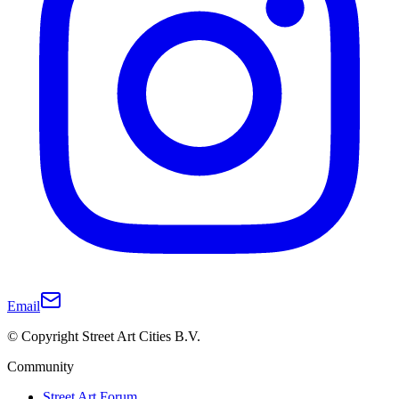
Email
© Copyright Street Art Cities B.V.
Community
Street Art Forum