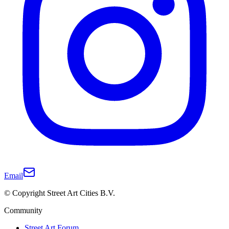
Email
© Copyright Street Art Cities B.V.
Community
Street Art Forum