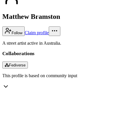
Matthew Bramston
Claim profile
Follow
A street artist active in Australia.
Collaborations
⁂
Fediverse
This profile is based on community input