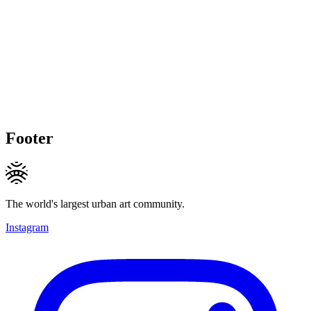
Footer
The world's largest urban art community.
Instagram