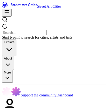
Street Art Cities
Start typing to search for cities, artists and tags
Explore
About
More
Support the community
Dashboard