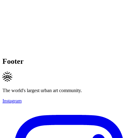
Footer
The world's largest urban art community.
Instagram