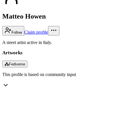
Matteo Howen
Claim profile
Follow
A street artist active in Italy.
Artworks
⁂
Fediverse
This profile is based on community input