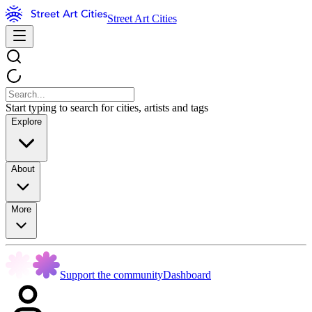
Street Art Cities
Start typing to search for cities, artists and tags
Explore
About
More
Support the community
Dashboard