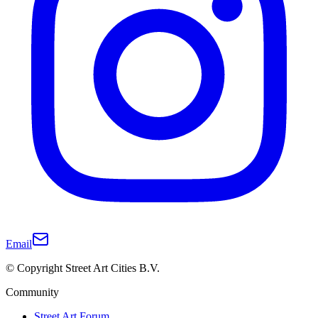
Email
© Copyright Street Art Cities B.V.
Community
Street Art Forum