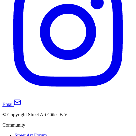
Email
© Copyright Street Art Cities B.V.
Community
Street Art Forum