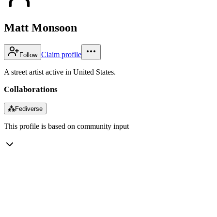
Matt Monsoon
Claim profile
Follow
A street artist active in United States.
Collaborations
⁂
Fediverse
This profile is based on community input