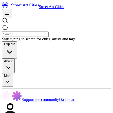
Street Art Cities
Start typing to search for cities, artists and tags
Explore
About
More
Support the community
Dashboard