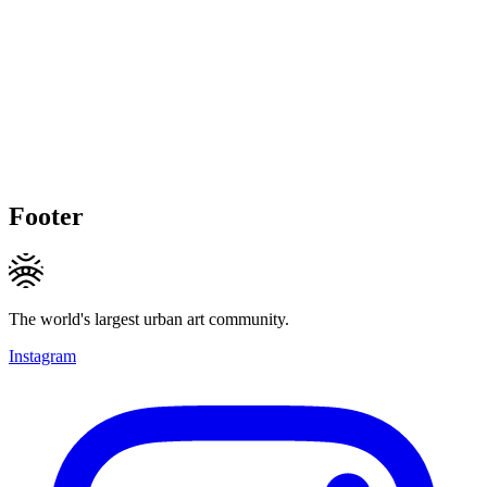
Footer
The world's largest urban art community.
Instagram